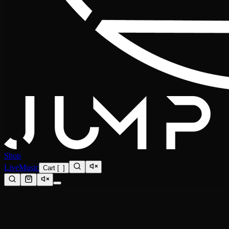
Shop
Live
Music
Cart
[
0
]