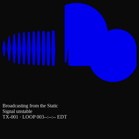
Broadcasting from the Static
Signal unstable
TX-001 · LOOP 003
--:--:--
EDT