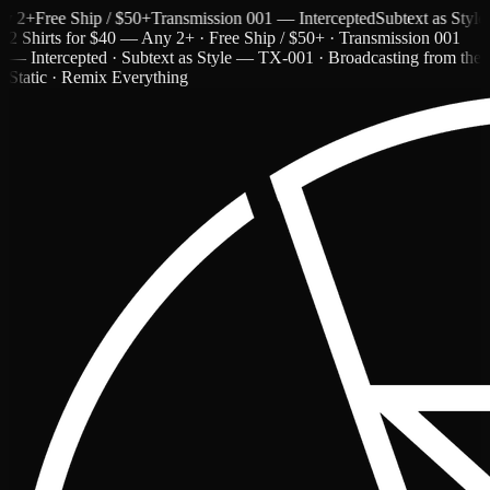
+
Free Ship / $50+
Transmission 001 — Intercepted
Subtext as Style — 
2 Shirts for $40 — Any 2+ · Free Ship / $50+ · Transmission 001
— Intercepted · Subtext as Style — TX-001 · Broadcasting from the
Static · Remix Everything