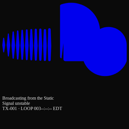
Broadcasting from the Static
Signal unstable
TX-001 · LOOP 003
--:--:--
EDT