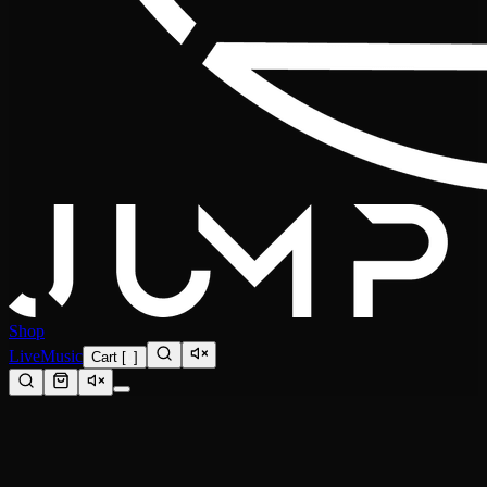
Shop
Live
Music
Cart
[
0
]