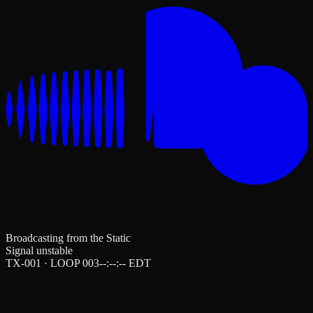
Broadcasting from the Static
Signal unstable
TX-001 · LOOP 003
--:--:--
EDT