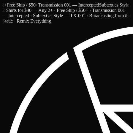
ree Ship / $50+
Transmission 001 — Intercepted
Subtext as Style — T
2 Shirts for $40 — Any 2+ · Free Ship / $50+ · Transmission 001
— Intercepted · Subtext as Style — TX-001 · Broadcasting from the
Static · Remix Everything