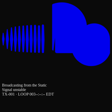
Broadcasting from the Static
Signal unstable
TX-001 · LOOP 003
--:--:--
EDT