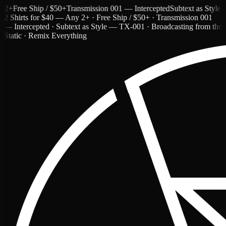
Free Ship / $50+
Transmission 001 — Intercepted
Subtext as Style — 
2 Shirts for $40 — Any 2+ · Free Ship / $50+ · Transmission 001
— Intercepted · Subtext as Style — TX-001 · Broadcasting from the
Static · Remix Everything