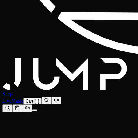
Shop
Live
Music
Cart
[
0
]