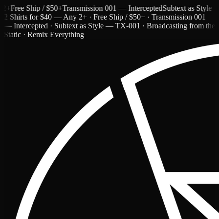
e Ship / $50+
Transmission 001 — Intercepted
Subtext as Style — TX-
2 Shirts for $40 — Any 2+ · Free Ship / $50+ · Transmission 001
— Intercepted · Subtext as Style — TX-001 · Broadcasting from the
Static · Remix Everything