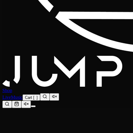
Shop
Live
Music
Cart
[
0
]