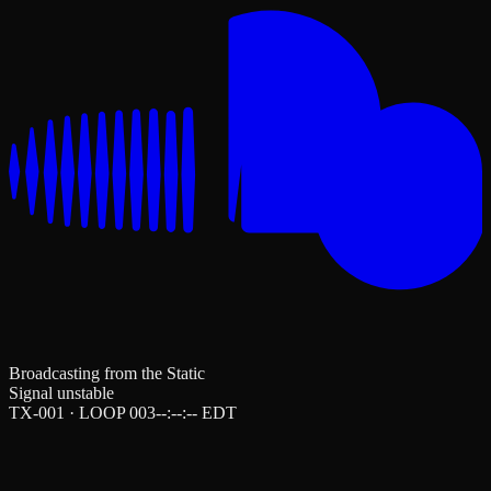
Broadcasting from the Static
Signal unstable
TX-001 · LOOP 003
--:--:--
EDT