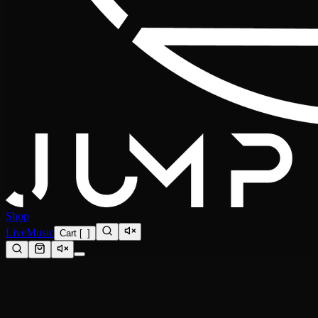
Shop
Live
Music
Cart
[
0
]