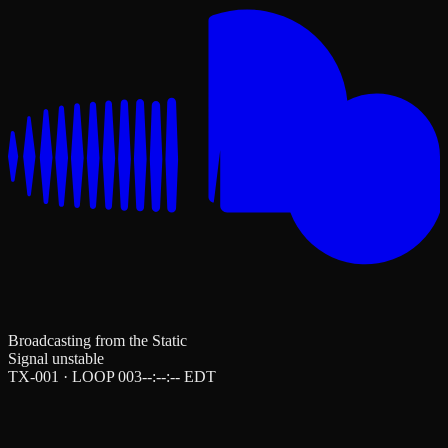
Broadcasting from the Static
Signal unstable
TX-001 · LOOP 003
--:--:--
EDT