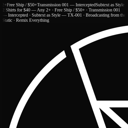
ree Ship / $50+
Transmission 001 — Intercepted
Subtext as Style — T
2 Shirts for $40 — Any 2+ · Free Ship / $50+ · Transmission 001
— Intercepted · Subtext as Style — TX-001 · Broadcasting from the
Static · Remix Everything