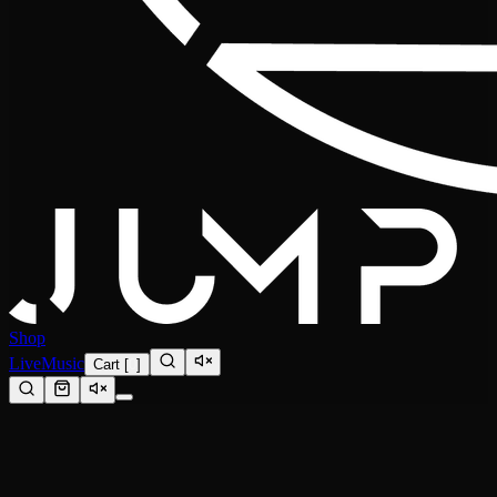
Shop
Live
Music
Cart
[
0
]