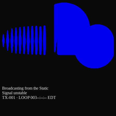
Broadcasting from the Static
Signal unstable
TX-001 · LOOP 003
--:--:--
EDT