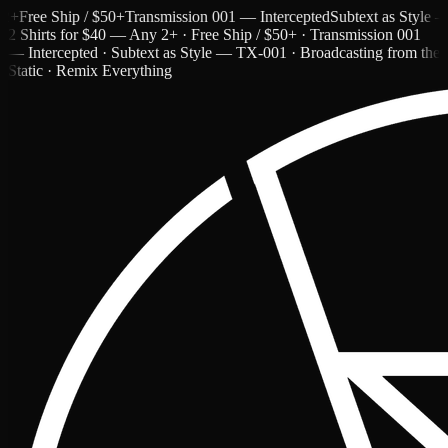
ree Ship / $50+
Transmission 001 — Intercepted
Subtext as Style — TX
2 Shirts for $40 — Any 2+ · Free Ship / $50+ · Transmission 001
— Intercepted · Subtext as Style — TX-001 · Broadcasting from the
Static · Remix Everything