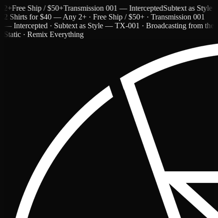
Free Ship / $50+
Transmission 001 — Intercepted
Subtext as Style — T
2 Shirts for $40 — Any 2+ · Free Ship / $50+ · Transmission 001
— Intercepted · Subtext as Style — TX-001 · Broadcasting from the
Static · Remix Everything