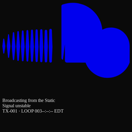
Broadcasting from the Static
Signal unstable
TX-001 · LOOP 003
--:--:--
EDT