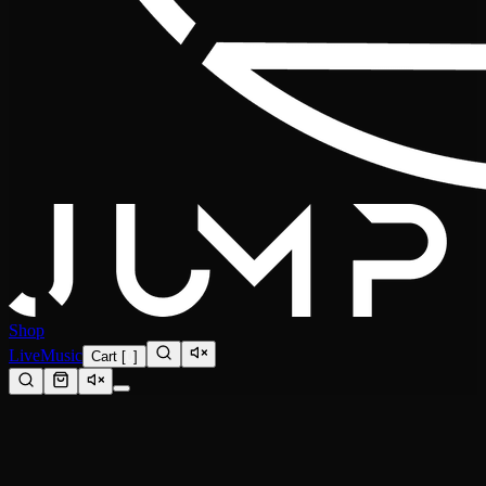
Shop
Live
Music
Cart
[
0
]