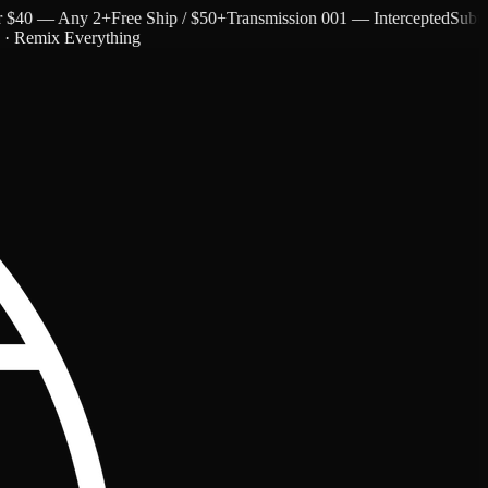
40 — Any 2+
Free Ship / $50+
Transmission 001 — Intercepted
Subtext a
c · Remix Everything