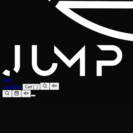
Shop
Live
Music
Cart
[
0
]