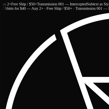
 2+
Free Ship / $50+
Transmission 001 — Intercepted
Subtext as Style 
2 Shirts for $40 — Any 2+ · Free Ship / $50+ · Transmission 001 — I