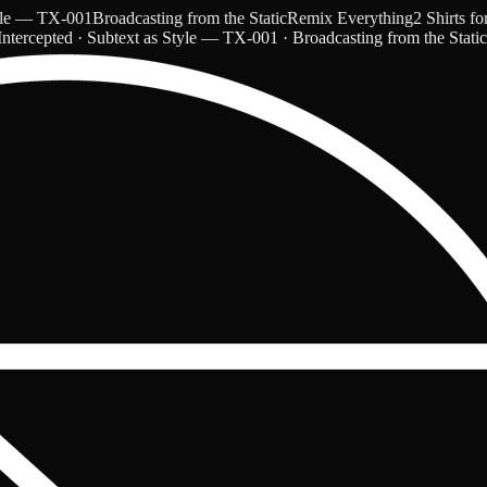
— TX-001
Broadcasting from the Static
Remix Everything
2 Shirts for $
ntercepted · Subtext as Style — TX-001 · Broadcasting from the Stati