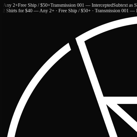
ny 2+
Free Ship / $50+
Transmission 001 — Intercepted
Subtext as Styl
2 Shirts for $40 — Any 2+ · Free Ship / $50+ · Transmission 001 — I