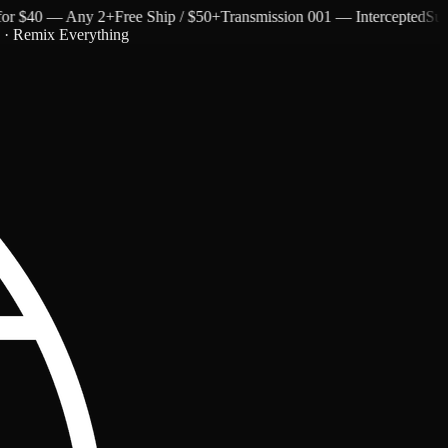
 $40 — Any 2+
Free Ship / $50+
Transmission 001 — Intercepted
Subtext
c · Remix Everything