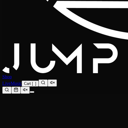
Shop
Live
Music
Cart
[
0
]