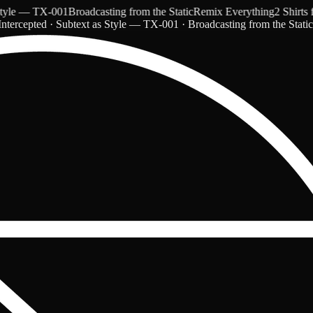
e — TX-001
Broadcasting from the Static
Remix Everything
2 Shirts for
ntercepted · Subtext as Style — TX-001 · Broadcasting from the Stati