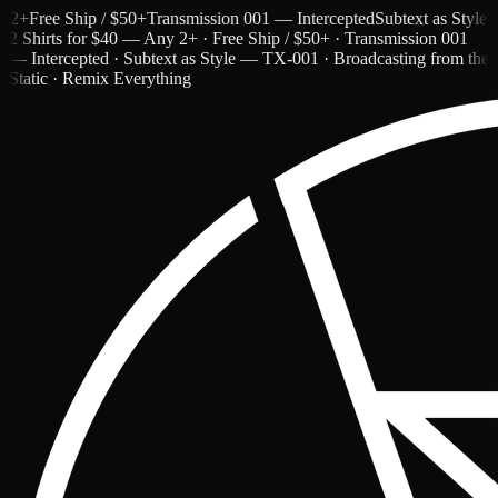
Free Ship / $50+
Transmission 001 — Intercepted
Subtext as Style — 
2 Shirts for $40 — Any 2+ · Free Ship / $50+ · Transmission 001
— Intercepted · Subtext as Style — TX-001 · Broadcasting from the
Static · Remix Everything