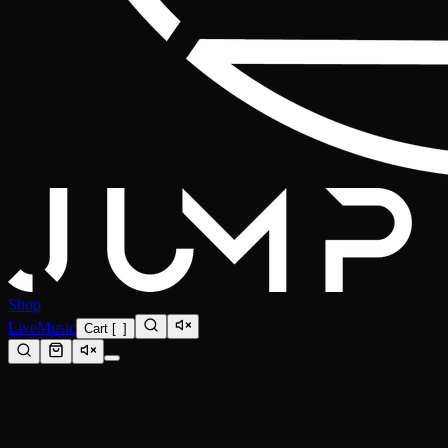
Shop
Live
Music
Cart
[
0
]