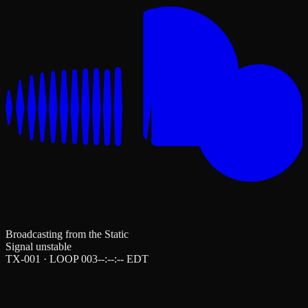
Broadcasting from the Static
Signal unstable
TX-001 · LOOP 003
--:--:--
EDT