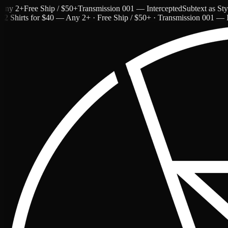
 2+
Free Ship / $50+
Transmission 001 — Intercepted
Subtext as Style 
2 Shirts for $40 — Any 2+ · Free Ship / $50+ · Transmission 001 — I