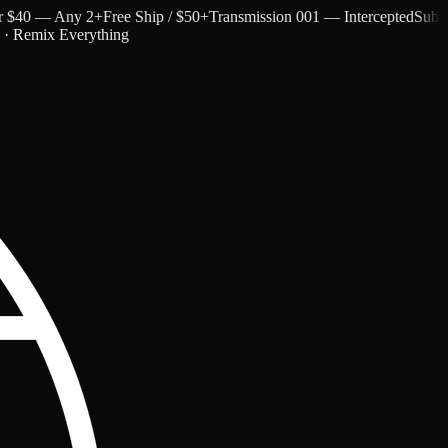
40 — Any 2+
Free Ship / $50+
Transmission 001 — Intercepted
Subtext a
c · Remix Everything