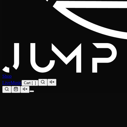
Shop
Live
Music
Cart
[
0
]