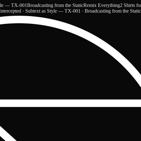
— TX-001
Broadcasting from the Static
Remix Everything
2 Shirts for $
ntercepted · Subtext as Style — TX-001 · Broadcasting from the Stati