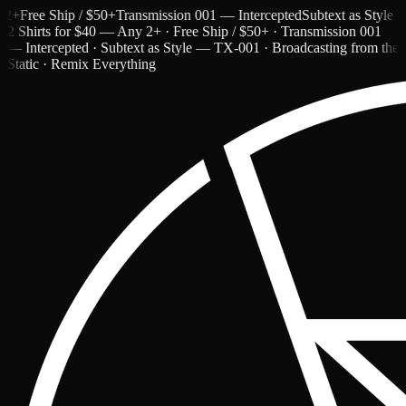
ree Ship / $50+
Transmission 001 — Intercepted
Subtext as Style — T
2 Shirts for $40 — Any 2+ · Free Ship / $50+ · Transmission 001
— Intercepted · Subtext as Style — TX-001 · Broadcasting from the
Static · Remix Everything