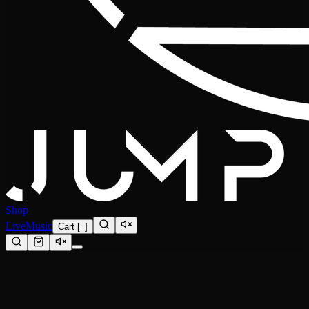
Shop
Live
Music
Cart
[
0
]