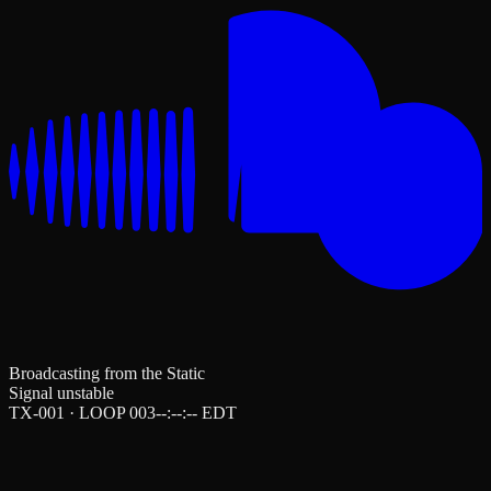
Broadcasting from the Static
Signal unstable
TX-001 · LOOP 003
--:--:--
EDT