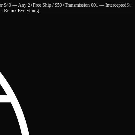
$40 — Any 2+
Free Ship / $50+
Transmission 001 — Intercepted
Subtext 
c · Remix Everything