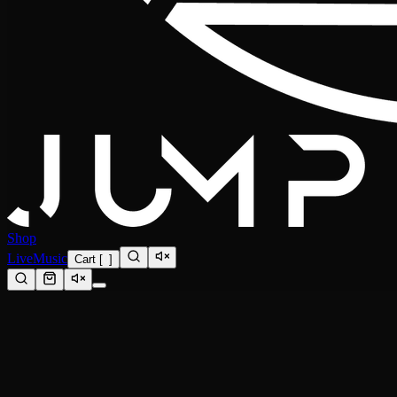
Shop
Live
Music
Cart
[
0
]