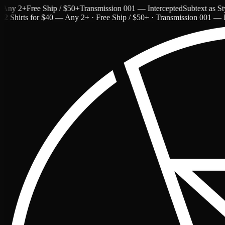
y 2+
Free Ship / $50+
Transmission 001 — Intercepted
Subtext as Style
2 Shirts for $40 — Any 2+ · Free Ship / $50+ · Transmission 001 — I