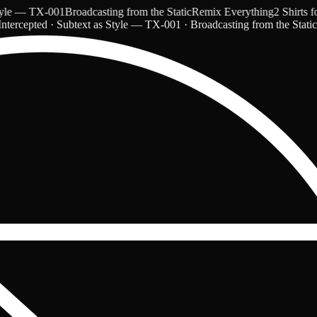
 — TX-001
Broadcasting from the Static
Remix Everything
2 Shirts for 
ntercepted · Subtext as Style — TX-001 · Broadcasting from the Stati