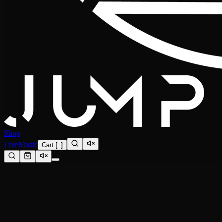
Shop
Live
Music
Cart
[
0
]