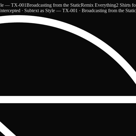
 — TX-001
Broadcasting from the Static
Remix Everything
2 Shirts for $
ntercepted · Subtext as Style — TX-001 · Broadcasting from the Stati