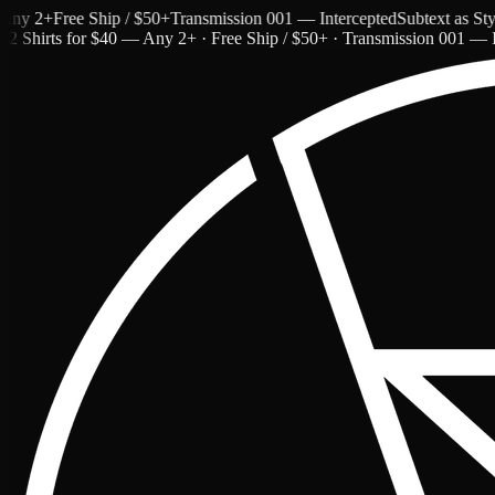
 2+
Free Ship / $50+
Transmission 001 — Intercepted
Subtext as Style
2 Shirts for $40 — Any 2+ · Free Ship / $50+ · Transmission 001 — I