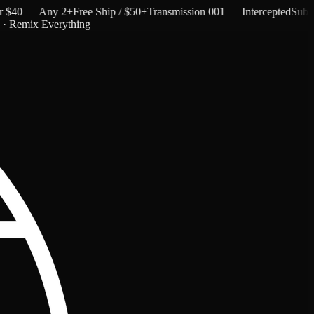
40 — Any 2+
Free Ship / $50+
Transmission 001 — Intercepted
Subtext 
c · Remix Everything