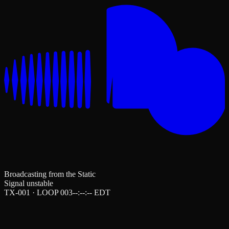
Broadcasting from the Static
Signal unstable
TX-001 · LOOP 003
--:--:--
EDT