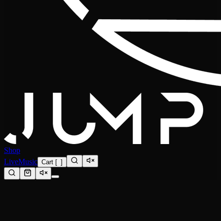
Shop
Live
Music
Cart
[
0
]