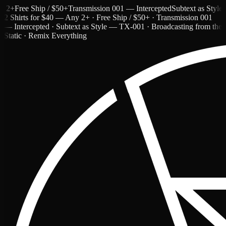
Free Ship / $50+
Transmission 001 — Intercepted
Subtext as Style — 
2 Shirts for $40 — Any 2+ · Free Ship / $50+ · Transmission 001
— Intercepted · Subtext as Style — TX-001 · Broadcasting from the
Static · Remix Everything