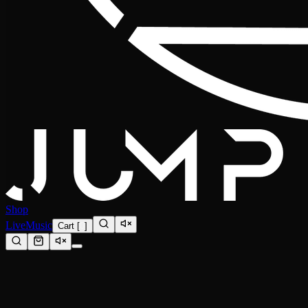
Shop
Live
Music
Cart
[
0
]