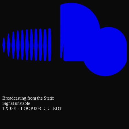
Broadcasting from the Static
Signal unstable
TX-001 · LOOP 003
--:--:--
EDT