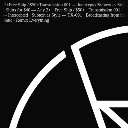
+
Free Ship / $50+
Transmission 001 — Intercepted
Subtext as Style — 
2 Shirts for $40 — Any 2+ · Free Ship / $50+ · Transmission 001
— Intercepted · Subtext as Style — TX-001 · Broadcasting from the
Static · Remix Everything