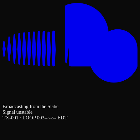
Broadcasting from the Static
Signal unstable
TX-001 · LOOP 003
--:--:--
EDT