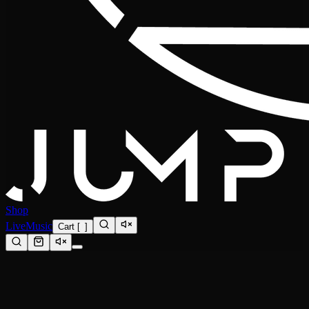
Shop
Live
Music
Cart
[
0
]