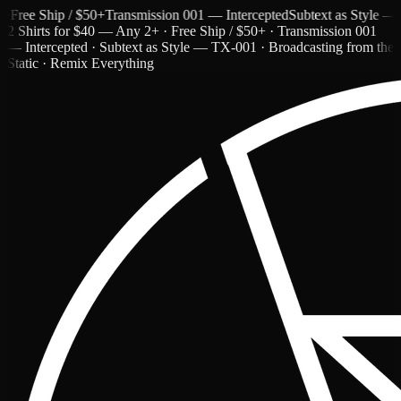
ee Ship / $50+
Transmission 001 — Intercepted
Subtext as Style — TX-
2 Shirts for $40 — Any 2+ · Free Ship / $50+ · Transmission 001
— Intercepted · Subtext as Style — TX-001 · Broadcasting from the
Static · Remix Everything