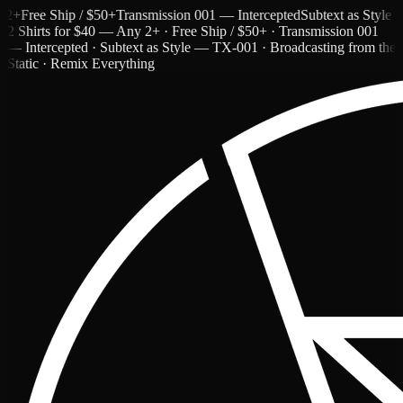
Free Ship / $50+
Transmission 001 — Intercepted
Subtext as Style — T
2 Shirts for $40 — Any 2+ · Free Ship / $50+ · Transmission 001
— Intercepted · Subtext as Style — TX-001 · Broadcasting from the
Static · Remix Everything