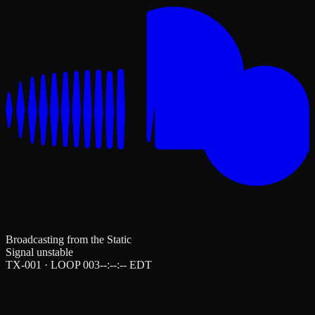
Broadcasting from the Static
Signal unstable
TX-001 · LOOP 003
--:--:--
EDT