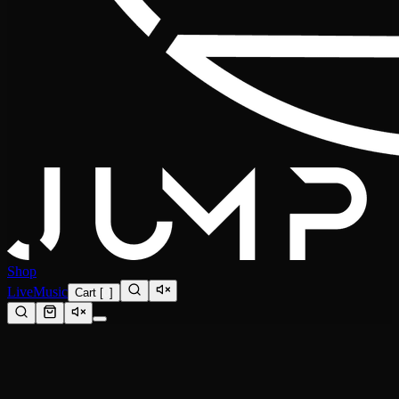
Shop
Live
Music
Cart
[
0
]