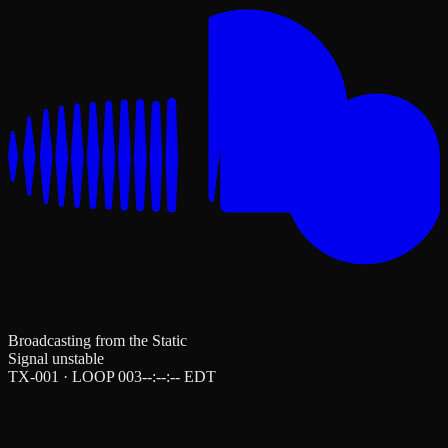
Broadcasting from the Static
Signal unstable
TX-001 · LOOP 003
--:--:--
EDT