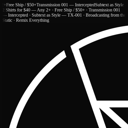
ree Ship / $50+
Transmission 001 — Intercepted
Subtext as Style — T
2 Shirts for $40 — Any 2+ · Free Ship / $50+ · Transmission 001
— Intercepted · Subtext as Style — TX-001 · Broadcasting from the
Static · Remix Everything