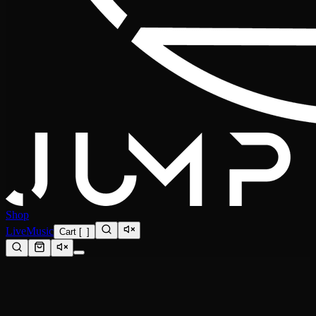
Shop
Live
Music
Cart
[
0
]