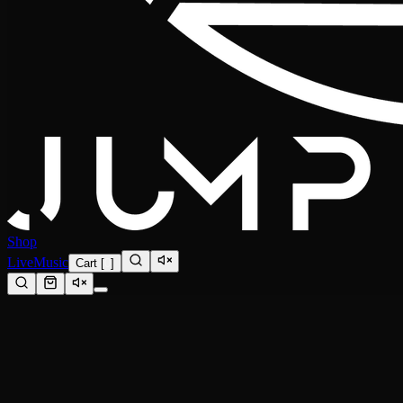
Shop
Live
Music
Cart
[
0
]