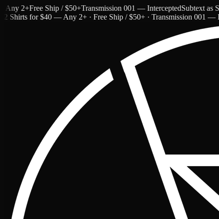
ny 2+
Free Ship / $50+
Transmission 001 — Intercepted
Subtext as Styl
2 Shirts for $40 — Any 2+ · Free Ship / $50+ · Transmission 001 — I