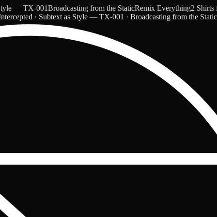
e — TX-001
Broadcasting from the Static
Remix Everything
2 Shirts for
ntercepted · Subtext as Style — TX-001 · Broadcasting from the Stati