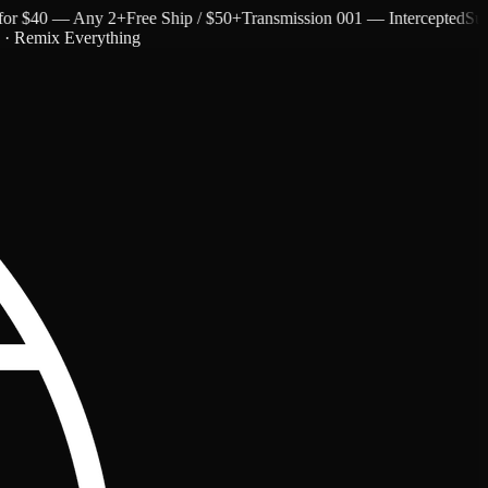
 $40 — Any 2+
Free Ship / $50+
Transmission 001 — Intercepted
Subtext
c · Remix Everything