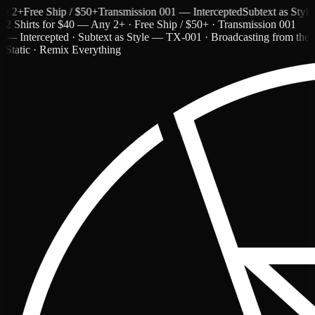
+
Free Ship / $50+
Transmission 001 — Intercepted
Subtext as Style —
2 Shirts for $40 — Any 2+ · Free Ship / $50+ · Transmission 001
— Intercepted · Subtext as Style — TX-001 · Broadcasting from the
Static · Remix Everything