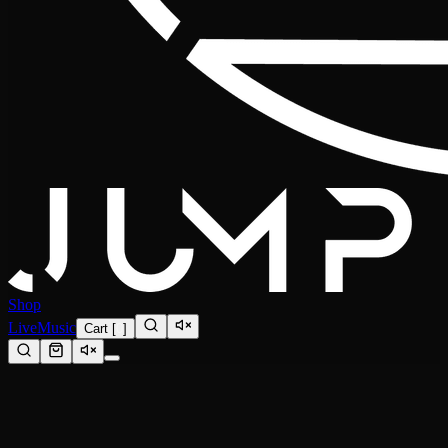
Shop
Live
Music
Cart
[
0
]