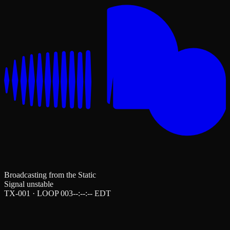
Broadcasting from the Static
Signal unstable
TX-001 · LOOP 003
--:--:--
EDT