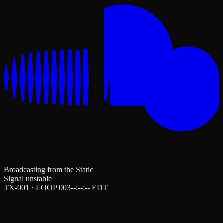
Broadcasting from the Static
Signal unstable
TX-001 · LOOP 003
--:--:--
EDT