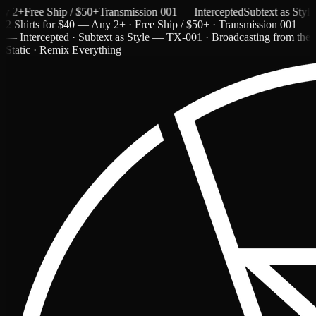
+
Free Ship / $50+
Transmission 001 — Intercepted
Subtext as Style —
2 Shirts for $40 — Any 2+ · Free Ship / $50+ · Transmission 001
— Intercepted · Subtext as Style — TX-001 · Broadcasting from the
Static · Remix Everything