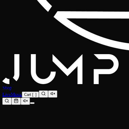
Shop
Live
Music
Cart
[
0
]