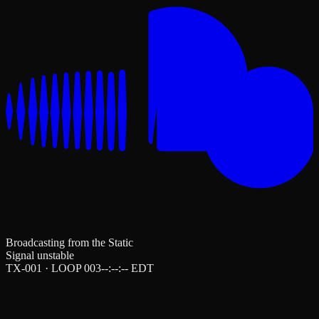
Broadcasting from the Static
Signal unstable
TX-001 · LOOP 003
--:--:--
EDT