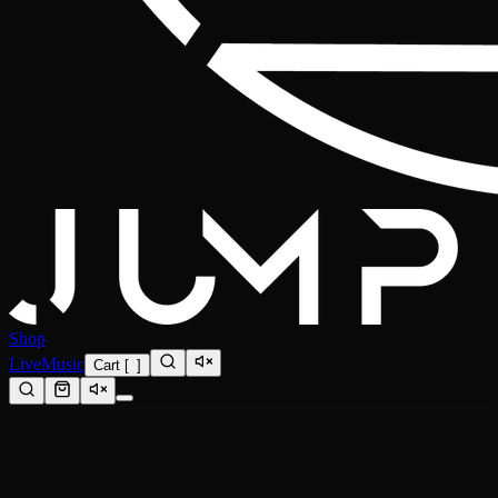
Shop
Live
Music
Cart
[
0
]