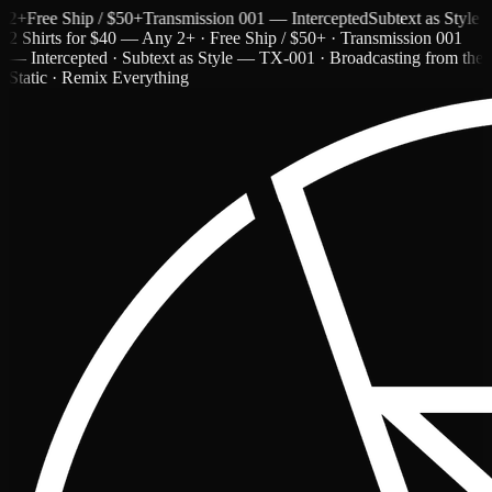
Free Ship / $50+
Transmission 001 — Intercepted
Subtext as Style — T
2 Shirts for $40 — Any 2+ · Free Ship / $50+ · Transmission 001
— Intercepted · Subtext as Style — TX-001 · Broadcasting from the
Static · Remix Everything