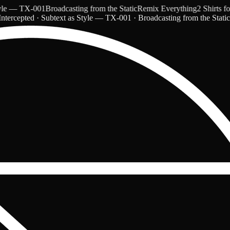
 — TX-001
Broadcasting from the Static
Remix Everything
2 Shirts for 
ntercepted · Subtext as Style — TX-001 · Broadcasting from the Stati