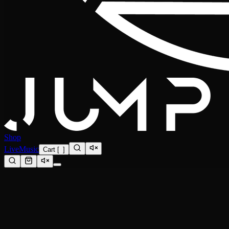
Shop
Live
Music
Cart
[
0
]