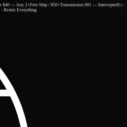
$40 — Any 2+
Free Ship / $50+
Transmission 001 — Intercepted
Subtext 
c · Remix Everything