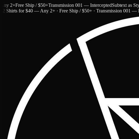
 2+
Free Ship / $50+
Transmission 001 — Intercepted
Subtext as Style
2 Shirts for $40 — Any 2+ · Free Ship / $50+ · Transmission 001 — I