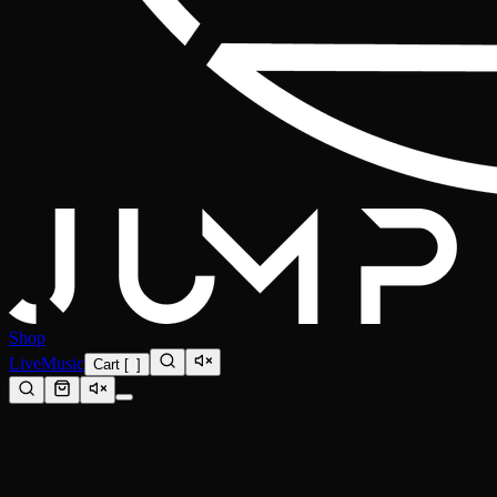
Shop
Live
Music
Cart
[
0
]