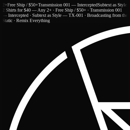
Free Ship / $50+
Transmission 001 — Intercepted
Subtext as Style — T
2 Shirts for $40 — Any 2+ · Free Ship / $50+ · Transmission 001
— Intercepted · Subtext as Style — TX-001 · Broadcasting from the
Static · Remix Everything