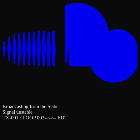
Broadcasting from the Static
Signal unstable
TX-001 · LOOP 003
--:--:--
EDT