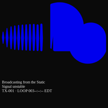
Broadcasting from the Static
Signal unstable
TX-001 · LOOP 003
--:--:--
EDT