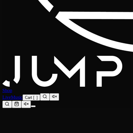
Shop
Live
Music
Cart
[
0
]