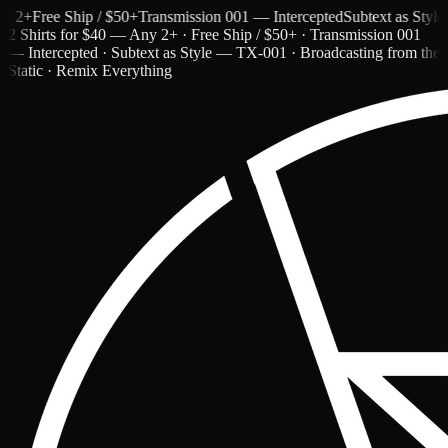
+
Free Ship / $50+
Transmission 001 — Intercepted
Subtext as Style — 
2 Shirts for $40 — Any 2+ · Free Ship / $50+ · Transmission 001
— Intercepted · Subtext as Style — TX-001 · Broadcasting from the
Static · Remix Everything