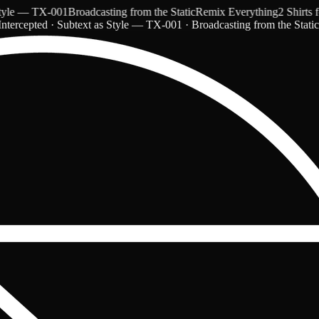
 — TX-001
Broadcasting from the Static
Remix Everything
2 Shirts for 
ntercepted · Subtext as Style — TX-001 · Broadcasting from the Stati