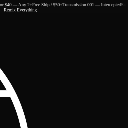
$40 — Any 2+
Free Ship / $50+
Transmission 001 — Intercepted
Subtext 
c · Remix Everything