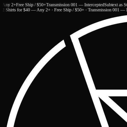
y 2+
Free Ship / $50+
Transmission 001 — Intercepted
Subtext as Style
2 Shirts for $40 — Any 2+ · Free Ship / $50+ · Transmission 001 — I