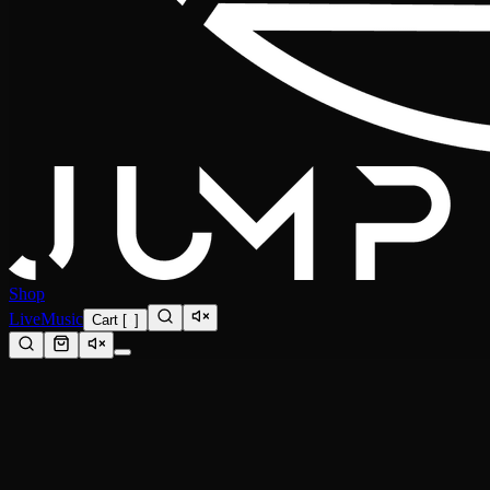
Shop
Live
Music
Cart
[
0
]