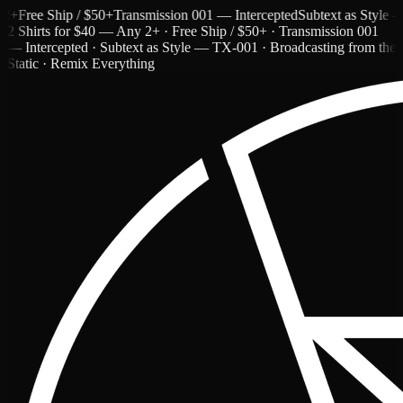
ree Ship / $50+
Transmission 001 — Intercepted
Subtext as Style — T
2 Shirts for $40 — Any 2+ · Free Ship / $50+ · Transmission 001
— Intercepted · Subtext as Style — TX-001 · Broadcasting from the
Static · Remix Everything