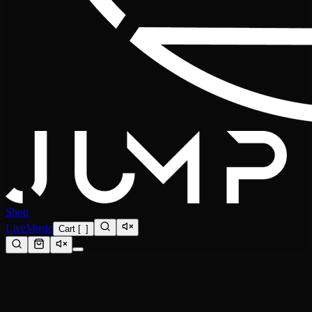
Shop
Live
Music
Cart
[
0
]