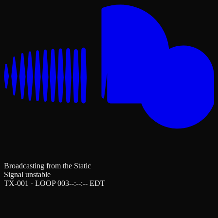
Broadcasting from the Static
Signal unstable
TX-001 · LOOP 003
--:--:--
EDT