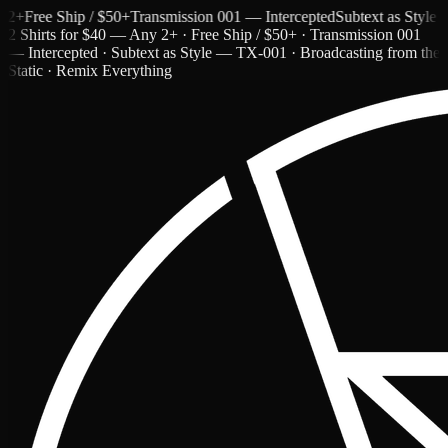
ree Ship / $50+
Transmission 001 — Intercepted
Subtext as Style — T
2 Shirts for $40 — Any 2+ · Free Ship / $50+ · Transmission 001
— Intercepted · Subtext as Style — TX-001 · Broadcasting from the
Static · Remix Everything