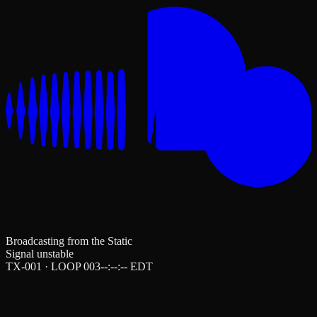
Broadcasting from the Static
Signal unstable
TX-001 · LOOP 003
--:--:--
EDT