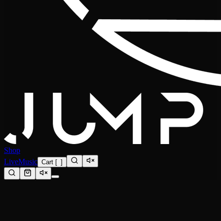
Shop
Live
Music
Cart
[
0
]